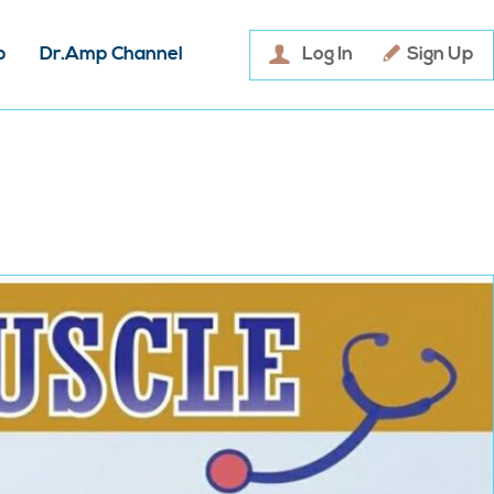
p
Dr.Amp Channel
Log In
Sign Up