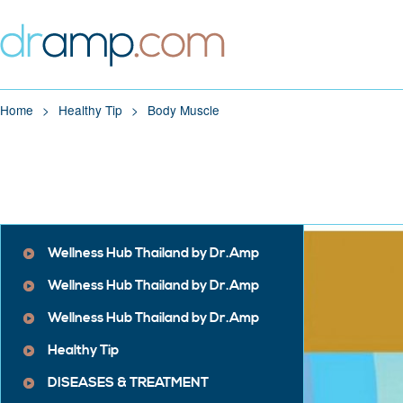
Home
Healthy Tip
Body Muscle
Wellness Hub Thailand by Dr.Amp
Wellness Hub Thailand by Dr.Amp
Wellness Hub Thailand by Dr.Amp
Healthy Tip
DISEASES & TREATMENT