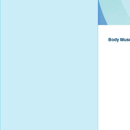
Body Musc