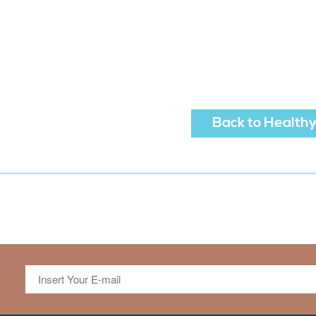
Back to Healthy