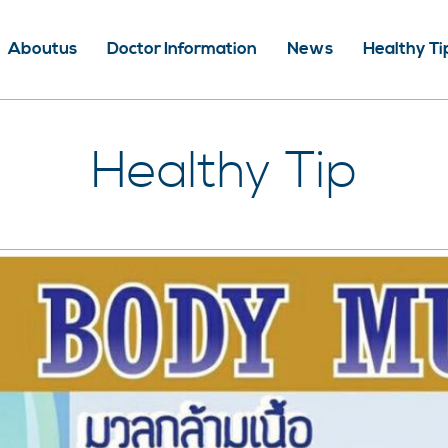
Aboutus
Doctor Information
News
Healthy Ti
Healthy Tip